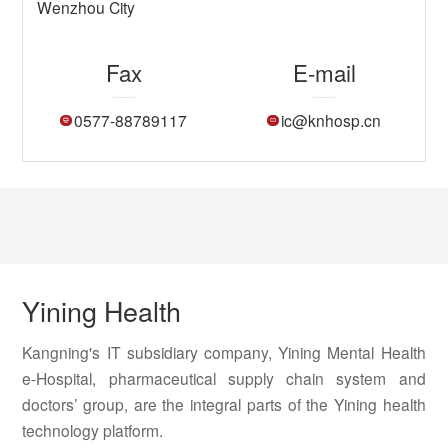
Wenzhou City
Fax
E-mail
0577-88789117
ic@knhosp.cn
Yining Health
Kangning's IT subsidiary company, Yining Mental Health
e-Hospital, pharmaceutical supply chain system and
doctors’ group, are the integral parts of the Yining health
technology platform.