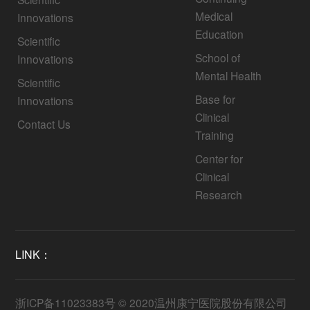
Medical
Innovations
Education
Scientific
School of
Innovations
Mental Health
Scientific
Base for
Innovations
Clinical
Contact Us
Training
Center for
Clinical
Research
LINK：
浙ICP备11023383号
© 2020温州康宁医院股份有限公司