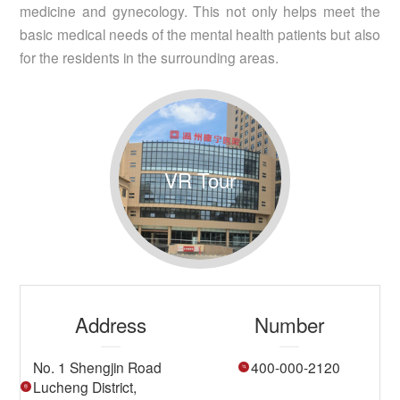
medicine and gynecology. This not only helps meet the
basic medical needs of the mental health patients but also
for the residents in the surrounding areas.
VR Tour
Address
Number
No. 1 Shengjin Road
400-000-2120
Lucheng District,