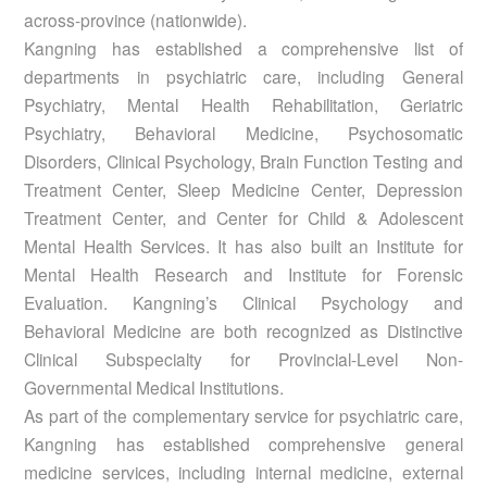
across-province (nationwide).
Kangning has established a comprehensive list of
departments in psychiatric care, including General
Psychiatry, Mental Health Rehabilitation, Geriatric
Psychiatry, Behavioral Medicine, Psychosomatic
Disorders, Clinical Psychology, Brain Function Testing and
Treatment Center, Sleep Medicine Center, Depression
Treatment Center, and Center for Child & Adolescent
Mental Health Services. It has also built an Institute for
Mental Health Research and Institute for Forensic
Evaluation. Kangning’s Clinical Psychology and
Behavioral Medicine are both recognized as Distinctive
Clinical Subspecialty for Provincial-Level Non-
Governmental Medical Institutions.
As part of the complementary service for psychiatric care,
Kangning has established comprehensive general
medicine services, including internal medicine, external