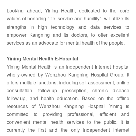
Looking ahead, Yining Health, dedicated to the core
values
of honoring "life, service and humility", will utilize its
strengths in high technology and data services to
empower Kangning and its doctors, to offer excellent
services as an advocate for mental health of the people.
Yining Mental Health E-Hospital
Yining Mental Health is an independent Internet hospital
wholly-owned by Wenzhou Kangning Hospital Group. It
offers multiple functions, including self-assessment, online
consultation, follow-up prescription, chronic disease
follow-up, and health education. Based on the offline
resources of Wenzhou Kangning Hospital,
Yining is
committed to providing professional, efficient and
convenient mental health services to the public. It is
currently the first and the only independent Internet