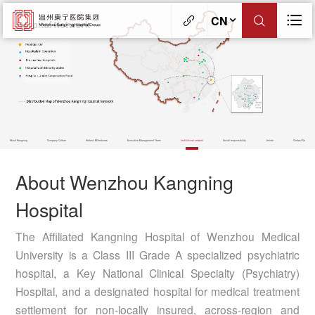
CN
About Kangning
Company Culture
Historic Milestones
Executive Management Team
Institutional network
Social responsibility
Jerinte
Contact Us
About Wenzhou Kangning
Hospital
The Affiliated Kangning Hospital of Wenzhou Medical
University is a Class III Grade A specialized psychiatric
hospital, a Key National Clinical Specialty (Psychiatry)
Hospital, and a designated hospital for medical treatment
settlement for non-locally insured, across-region and