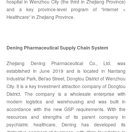
hospital in Wenzhou City (the third in Zhejiang Province)
and a key province-level program of “Internet +
Healthcare” in Zhejiang Province.
Dening Pharmaceutical Supply Chain System
Zhejiang Dening Pharmaceutical Co., Ltd. was
established in June 2019 and is located in Nantang
Industrial Park, Bei'ao Street, Dongtou District of Wenzhou
City. It is a key investment attraction company of Dongtou
District. The company is a wholesale enterprise with
modern logistics and warehousing and was built in
accordance with the new GSP requirements. With the
resources and strengths of its parent company in
psychiatric healthcare, Dening has developed its