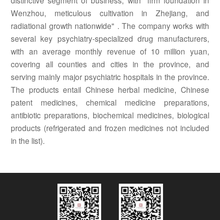
distinctive segment of business, with "firm foundation in
Wenzhou, meticulous cultivation in Zhejiang, and
radiational growth nationwide" . The company works with
several key psychiatry-specialized drug manufacturers,
with an average monthly revenue of 10 million yuan,
covering all counties and cities in the province, and
serving mainly major psychiatric hospitals in the province.
The products entail Chinese herbal medicine, Chinese
patent medicines, chemical medicine preparations,
antibiotic preparations, biochemical medicines, biological
products (refrigerated and frozen medicines not included
in the list).