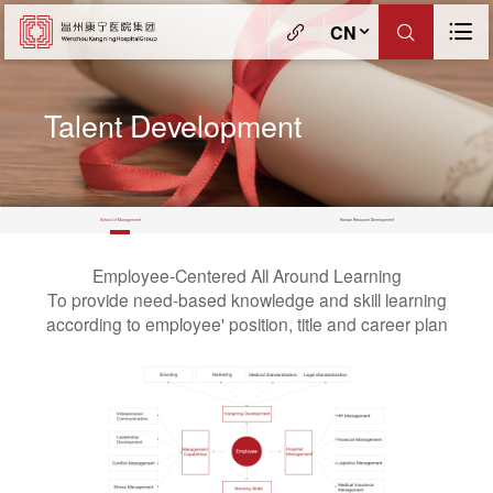
CN
Talent Development
School of Management
Human Resource Development
Employee-Centered All Around Learning
To provide need-based knowledge and skill learning
according to employee' position, title and career plan