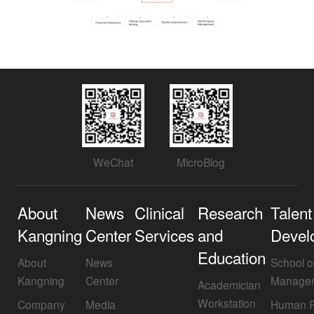
WeChat
MicroBlog
About
News
Clinical
Research
Talent
Kangning
Center
Services
and
Devel
Education
About
News
School o
Kangning
Center
Manage
Academician
Workstation
Company
Media
Human R