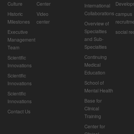
Culture
Center
Develop
International
Collaborations
Historic
Video
campus
Milestones
center
recruitm
Overview of
Specialties
Executive
social re
and Sub-
Management
Specialties
Team
Continuing
Scientific
Medical
Innovations
Education
Scientific
School of
Innovations
Mental Health
Scientific
Base for
Innovations
Clinical
Contact Us
Training
Center for