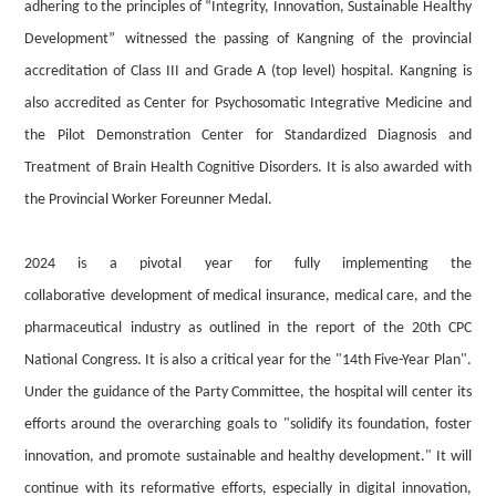
adhering to the principles of “Integrity, Innovation, Sustainable Healthy
Development”
witnessed the passing of Kangning of the provincial
accreditation of Class III and Grade A (top level) hospital. Kangning is
also accredited as Center for Psychosomatic Integrative Medicine and
the Pilot Demonstration Center for Standardized Diagnosis and
Treatment of Brain Health Cognitive Disorders. It is also awarded with
the Provincial Worker Foreunner Medal.
2024
is
a pivotal year for fully implementing the
collaborative
development of medical insurance, medical
care
, and
the
pharmaceutical
industry
as outlined in the report of the 20th CPC
National Congress. It is also a critical year for the "14th Five-Year Plan".
Under the guidance of the Party Committee, the hospital will center its
efforts around the overarching
goals to
"solidify
its
foundation, foster
innovation, and
promote
sustainable and healthy development." It will
continue with its reformative efforts, especially in digital
innovation,