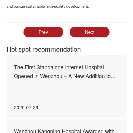
and
pursue
sustainable high-quality
development
.
Prev
Next
Hot spot recommendation
The First Standalone Internet Hospital
Opened in Wenzhou – A New Addition to
Kangning Family of “Mental Wellness
Advocates”
2020-07-29
Wenzhou Kangning Hospital Awarded with