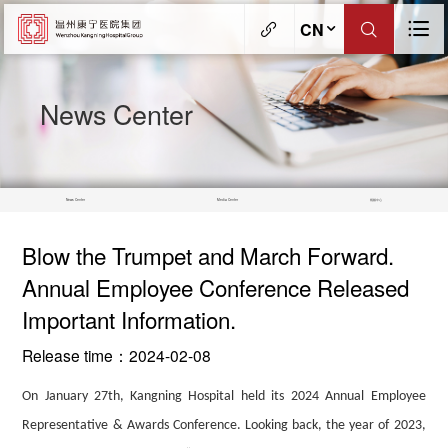
CN
News Center
News Center
Media Center
视频中心
Blow the Trumpet and March Forward.
Annual Employee Conference Released
Important Information.
Release time：2024-02-08
On January 27th, Kangning Hospital held
its
2024 Annual Employee
Representative & Awards Conference. Looking back, the year of
2023,