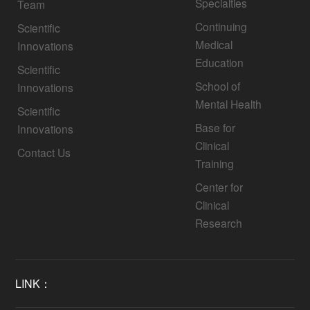
Specialties
Team
Continuing
Scientific
Medical
Innovations
Education
Scientific
School of
Innovations
Mental Health
Scientific
Base for
Innovations
Clinical
Contact Us
Training
Center for
Clinical
Research
LINK：