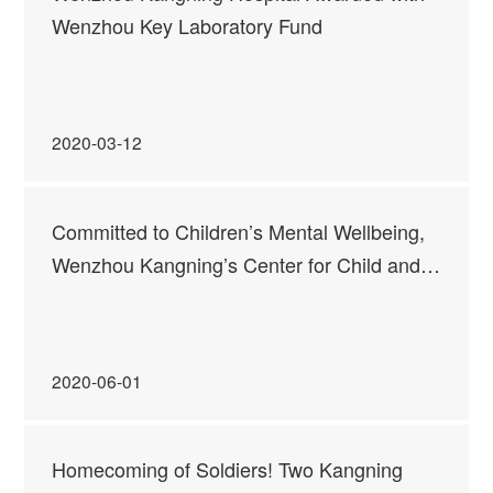
Wenzhou Key Laboratory Fund
2020-03-12
Committed to Children’s Mental Wellbeing,
Wenzhou Kangning’s Center for Child and
Adolescent Mental Health Services Officially
Opened
2020-06-01
Homecoming of Soldiers! Two Kangning