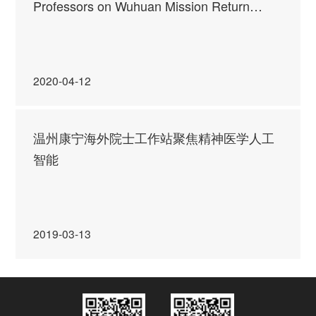
Professors on Wuhuan Mission Return
Today!
2020-04-12
温州康宁海外院士工作站聚焦精神医学人工
智能
2019-03-13