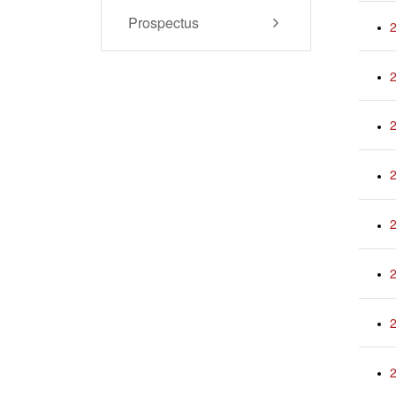
Prospectus