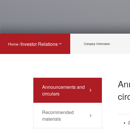
Investor Relations
Home /
Company Information
An
Announcements and
cir
circulars
Recommended
materials