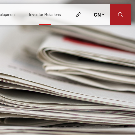
CN
velopment
Investor Relations