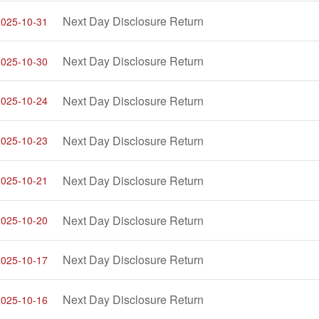
Next Day Disclosure Return
2025-10-31
Next Day Disclosure Return
2025-10-30
Next Day Disclosure Return
2025-10-24
Next Day Disclosure Return
2025-10-23
Next Day Disclosure Return
2025-10-21
Next Day Disclosure Return
2025-10-20
Next Day Disclosure Return
2025-10-17
Next Day Disclosure Return
2025-10-16