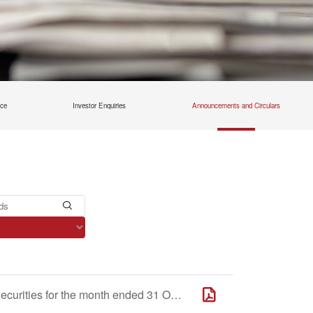
nce
Investor Enquiries
Announcements and Circulars
Monthly Return of Equity Issuer on Movements in Securities for the month ended 31 October 2025