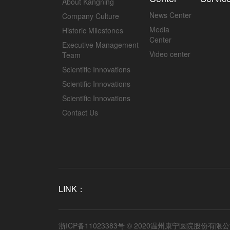
About Kangning
News Center
Company Culture
Media
Historic Milestones
Center
Executive Management
Video center
Team
Scientific Innovations
Scientific Innovations
Scientific Innovations
Contact Us
LINK：
浙ICP备11023383号
© 2020温州康宁医院股份有限