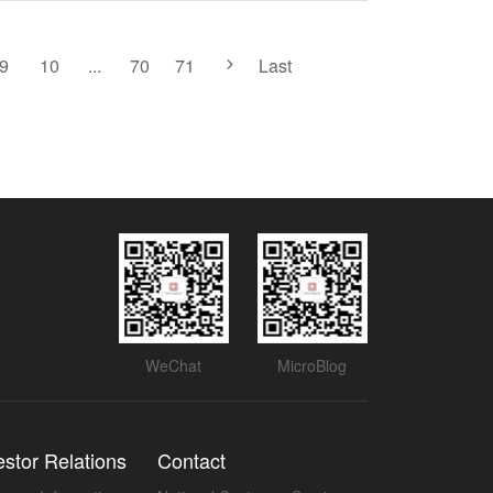
9
10
...
70
71
Last
WeChat
MicroBlog
estor Relations
Contact