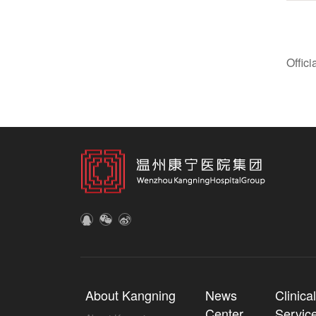
Offic
About Kangning
News
Clinica
Center
Servic