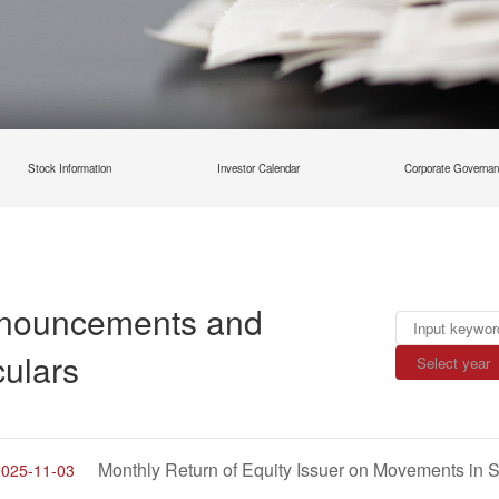
Stock Information
Investor Calendar
Corporate Governa
nouncements and
culars
2025-11-03