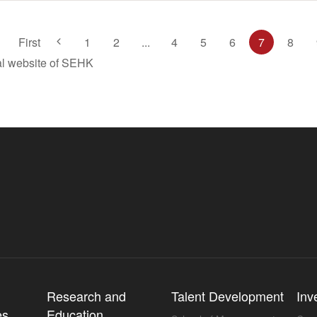
First
1
2
...
4
5
6
7
8
ial website of SEHK
l
Research and
Talent Development
Inv
es
Education