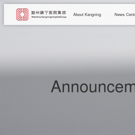
About Kangning
News Cent
Announceme