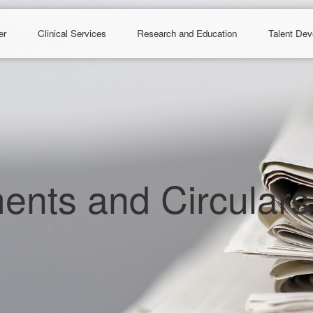
er
Clinical Services
Research and Education
Talent De
nts and Circulars