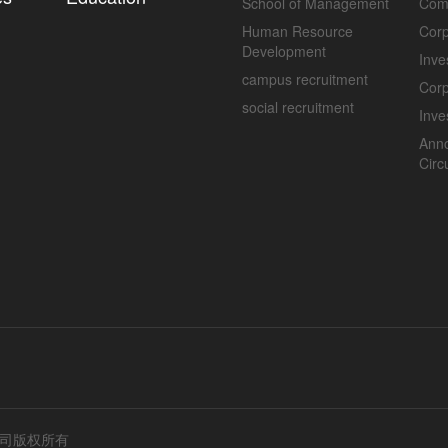
School of Management
Com
Human Resource
Corp
Development
Inve
campus recruitment
Cor
social recruitment
Inve
Ann
Circ
公司版权所有