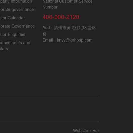
pany Information
National Customer Service
Number
orate governance
400-000-2120
stor Calendar
porate Governance
Add：温州市黄龙住宅区盛锦
路
stor Enquiries
Email：knyy@knhosp.com
ouncements and
ulars
Website：
Her