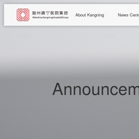
About Kangning
News Cent
Announceme