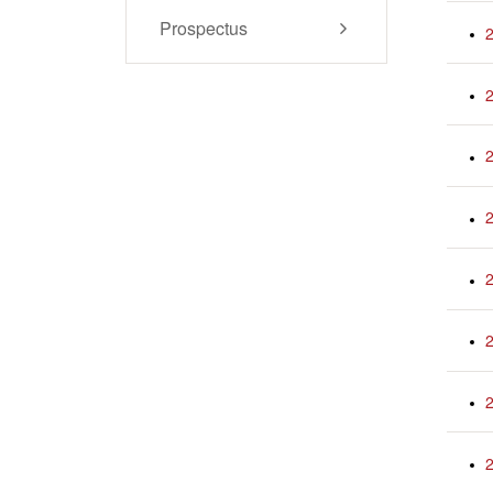
Prospectus