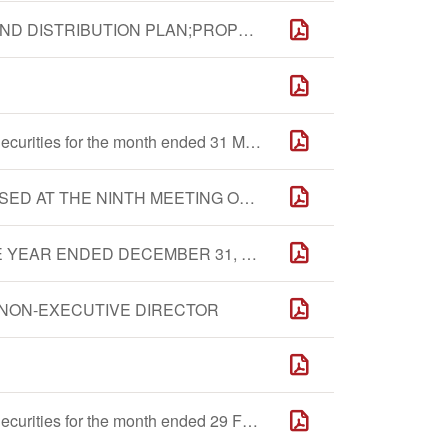
FINANCIAL REPORT;PROPOSED FINAL DIVIDEND DISTRIBUTION PLAN;PROPOSED FINANCIAL BUDGET;PROPOSED RE-APPOINTMENT OF DOMESTIC AND INTERNATIONAL AUDITOR AND AUTHORIZATION TO BOARD TO FIX THEIR REMUNERATION;PROPOSED APPOINTMENT OF DIRECTOR;PROPOSED PLAN TO ADJUST THE REMUNERATION OF DIRECTORS AND SENIOR MANAGEMENT;REPORT OF BOARD;REPORT SUPERVISORY COMMITTEE;PROPOSED AMENDMENTS TO ARTICLES;GENERAL MANDATE TO ISSUE SHARES;REPORT OF INDEPENDENT NON-EXECUTIVE DIRECTORS
Monthly Return of Equity Issuer on Movements in Securities for the month ended 31 March 2016
ANNOUNCEMENT OF THE RESOLUTIONS PASSED AT THE NINTH MEETING OF THE FIRST SESSION OF THE BOARD - PROPOSED AMENDMENTS TO THE ARTICLES
ANNUAL RESULTS ANNOUNCEMENT FOR THE YEAR ENDED DECEMBER 31, 2015
NON-EXECUTIVE DIRECTOR
Monthly Return of Equity Issuer on Movements in Securities for the month ended 29 February 2016