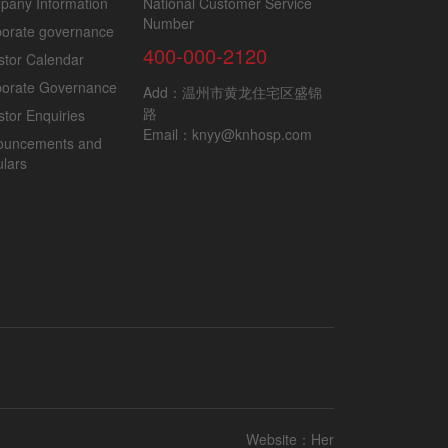
pany Information
National Customer Service
Number
orate governance
400-000-2120
stor Calendar
porate Governance
Add：温州市黄龙住宅区盛锦
路
stor Enquiries
Email：knyy@knhosp.com
ouncements and
ulars
Website：
Her