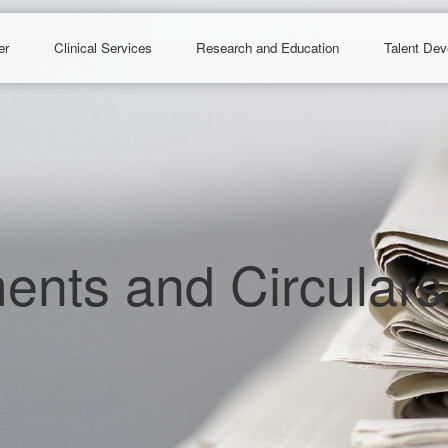
er
Clinical Services
Research and Education
Talent De
nts and Circulars