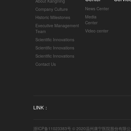
About Kangning
News Center
Company Culture
Media
Historic Milestones
Center
Executive Management
Video center
Team
Scientific Innovations
Scientific Innovations
Scientific Innovations
Contact Us
LINK：
浙ICP备11023383号
© 2020温州康宁医院股份有限