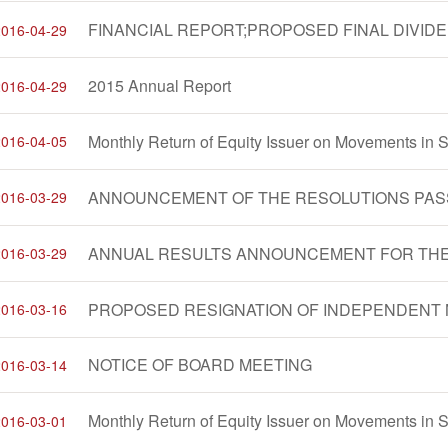
2016-04-29
2015 Annual Report
2016-04-29
2016-04-05
2016-03-29
2016-03-29
PROPOSED RESIGNATION OF INDEPENDENT 
2016-03-16
NOTICE OF BOARD MEETING
2016-03-14
2016-03-01