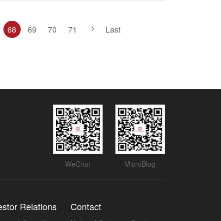
68
69
70
71
Last
WeChat
MicroBlog
estor Relations
Contact