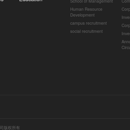
School of Management
Com
Human Resource
Corp
Development
Inve
campus recruitment
Cor
social recruitment
Inve
Ann
Circ
公司版权所有