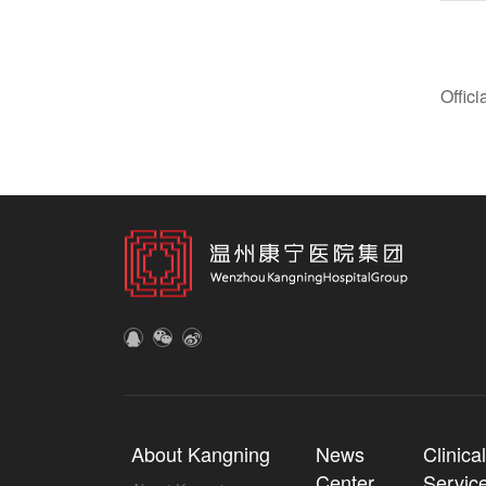
Offic
About Kangning
News
Clinica
Center
Servic