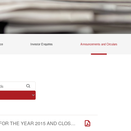
nce
Investor Enquiries
Announcements and Circulars
NOTICE OF THE ANNUAL GENERAL MEETING FOR THE YEAR 2015 AND CLOSURE OF REGISTER OF MEMBERS