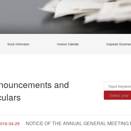
Stock Information
Investor Calendar
Corporate Governa
nouncements and
culars
2016-04-29