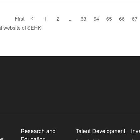
First
1
2
...
63
64
65
66
67
ial website of SEHK
l
Research and
Talent Development
Inv
es
Education