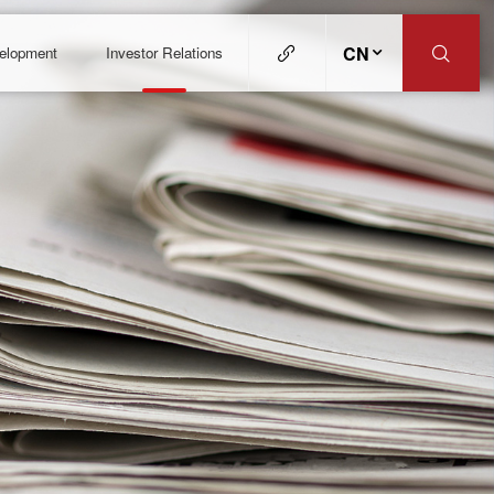
CN
velopment
Investor Relations