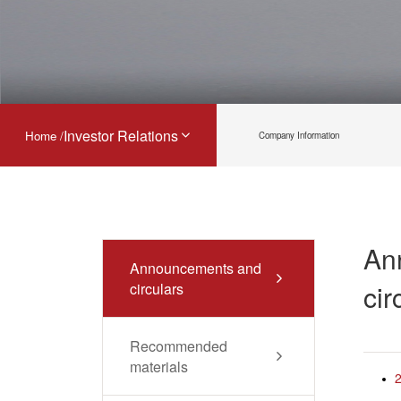
Investor Relations
Home /
Company Information
An
Announcements and
cir
circulars
Recommended
materials