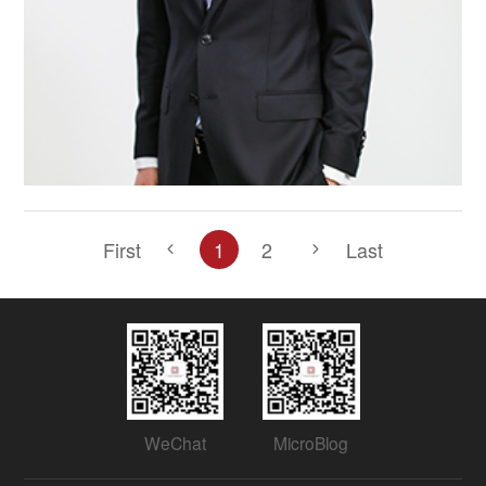
First
1
2
Last
WeChat
MicroBlog