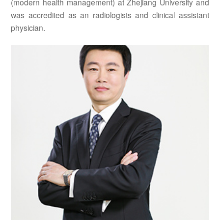
(modern health management) at Zhejiang University and
was accredited as an radiologists and clinical assistant
physician.