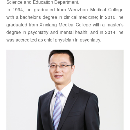
Science and Education Department.
In 1994, he graduated from Wenzhou Medical College
with a bachelor's degree in clinical medicine; In 2010, he
graduated from Xinxiang Medical College with a master's
degree in psychiatry and mental health; and in 2014, he
was accredited as chief physician in psychiatry.