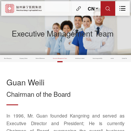
CN
Executive Management Team
About Kangning
Company Culture
Historic Milestones
Executive Management Team
Institutional network
Social responsibility
Jerinte
Contact Us
Guan Weili
Chairman of the Board
In 1996, Mr. Guan founded Kangning and served as
Executive Director and President; He is currently
Chairman of Board, overseeing the overall business