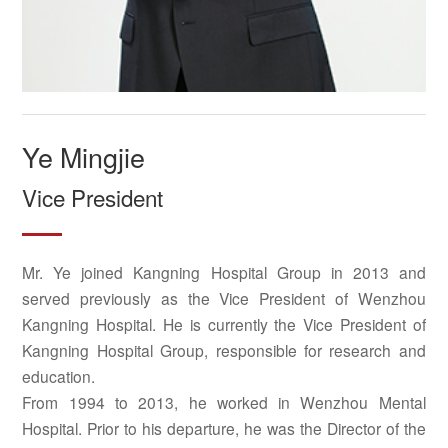
Ye Mingjie
Vice President
Mr. Ye joined Kangning Hospital Group in 2013 and
served previously as the Vice President of Wenzhou
Kangning Hospital. He is currently the Vice President of
Kangning Hospital Group, responsible for research and
education.
From 1994 to 2013, he worked in Wenzhou Mental
Hospital. Prior to his departure, he was the Director of the