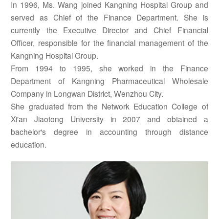
In 1996, Ms. Wang joined Kangning Hospital Group and
served as Chief of the Finance Department. She is
currently the Executive Director and Chief Financial
Officer, responsible for the financial management of the
Kangning Hospital Group.
From 1994 to 1995, she worked in the Finance
Department of Kangning Pharmaceutical Wholesale
Company in Longwan District, Wenzhou City.
She graduated from the Network Education College of
Xi'an Jiaotong University in 2007 and obtained a
bachelor's degree in accounting through distance
education.