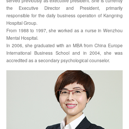
served previously as executive president. She is currently
the Executive Director and President, primarily
responsible for the daily business operation of Kangning
Hospital Group.
From 1988 to 1997, she worked as a nurse in Wenzhou
Mental Hospital.
In 2006, she graduated with an MBA from China Europe
International Business School and in 2004, she was
accredited as a secondary psychological counselor.