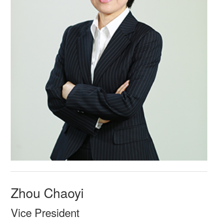
Zhou Chaoyi
Vice President