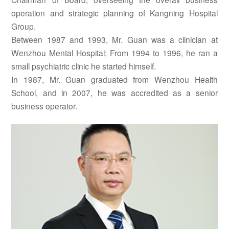
operation and strategic planning of Kangning Hospital
Group.
Between 1987 and 1993, Mr. Guan was a clinician at
Wenzhou Mental Hospital; From 1994 to 1996, he ran a
small psychiatric clinic he started himself.
In 1987, Mr. Guan graduated from Wenzhou Health
School, and in 2007, he was accredited as a senior
business operator.