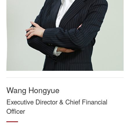
Wang Hongyue
Executive Director & Chief Financial
Officer