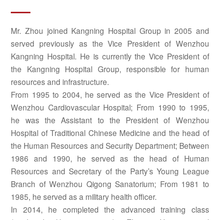
Mr. Zhou joined Kangning Hospital Group in 2005 and
served previously as the Vice President of Wenzhou
Kangning Hospital. He is currently the Vice President of
the Kangning Hospital Group, responsible for human
resources and infrastructure.
From 1995 to 2004, he served as the Vice President of
Wenzhou Cardiovascular Hospital; From 1990 to 1995,
he was the Assistant to the President of Wenzhou
Hospital of Traditional Chinese Medicine and the head of
the Human Resources and Security Department; Between
1986 and 1990, he served as the head of Human
Resources and Secretary of the Party’s Young League
Branch of Wenzhou Qigong Sanatorium; From 1981 to
1985, he served as a military health officer.
In 2014, he completed the advanced training class