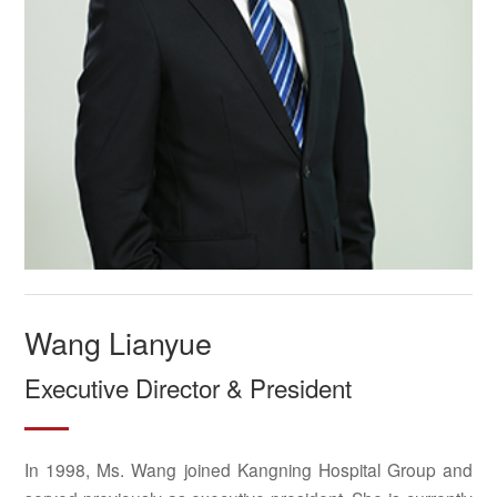
Wang Lianyue
Executive Director & President
In 1998, Ms. Wang joined Kangning Hospital Group and